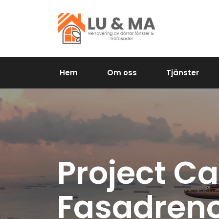
Hem
Om oss
Tjänster
Project Ca
Fasadreno