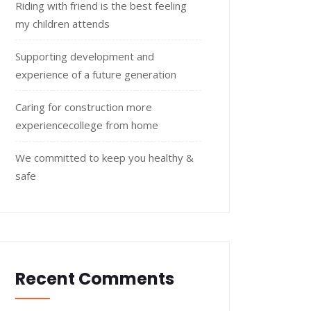
Riding with friend is the best feeling
my children attends
Supporting development and
experience of a future generation
Caring for construction more
experiencecollege from home
We committed to keep you healthy &
safe
Recent Comments