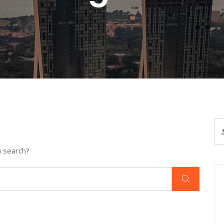
a search?