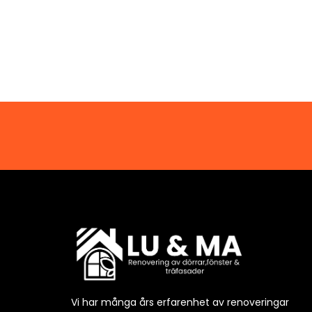
Vi har många års erfarenhet av renoveringar