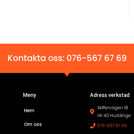
Kontakta oss:
076-567 67 69
Meny
Adress verkstad
Skiffervägen 18
Hem
141 40 Huddinge
Om oss
076-567 67 69