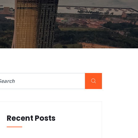
Recent Posts