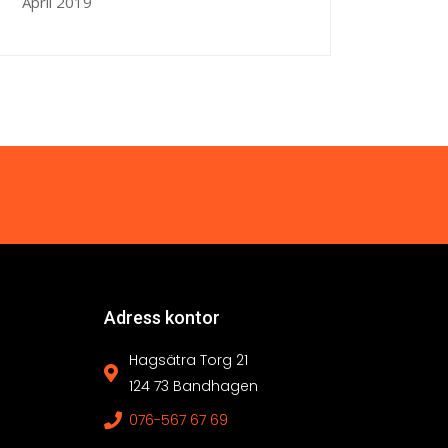
April 2019
Adress kontor
Hagsätra Torg 21
124 73 Bandhagen
076-567 67 69