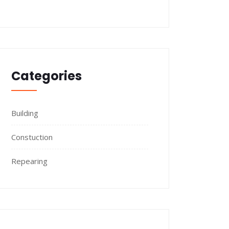
Categories
Building
Constuction
Repearing