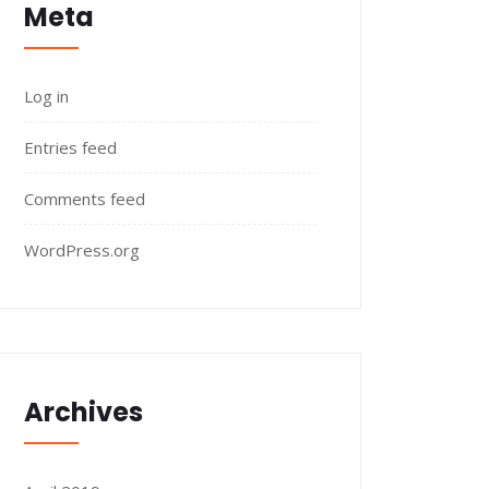
Meta
Log in
Entries feed
Comments feed
WordPress.org
Archives