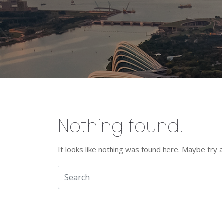
Nothing found!
It looks like nothing was found here. Maybe try 