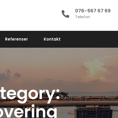
076-567 67 69
Telefon
Referenser
Kontakt
tegory:
vering