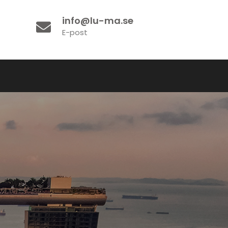
info@lu-ma.se
E-post